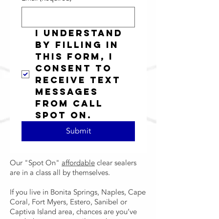
I understand 
by filling in 
this form, I 
consent to 
receive text 
messages 
from Call 
Spot On.
Submit
Our "Spot On"
affordable
clear sealers
are in a class all by themselves.
If you live in Bonita Springs, Naples, Cape
Coral, Fort Myers, Estero, Sanibel or
Captiva Island area, chances are you’ve