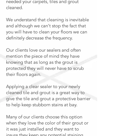
needed your carpets, tiles and grout
cleaned.
We understand that cleaning is inevitable
and although we can’t stop the fact that
you will have to clean your floors we can
definitely decrease the frequency.
Our clients love our sealers and often
mention the piece of mind they have
knowing that as long as the grout is
protected they will never have to scrub
their floors again.
Applying a clear sealer to your newly
cleaned tile and grout is a great way to
give the tile and grout a protective barrier
to help keep stubborn stains at bay.
Many of our clients choose this option
when they love the color of their grout or
it was just installed and they want to
insure they keep any potential staining