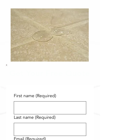
Get Your Free Quote
First name
(Required)
Last name
(Required)
Email
(Required)