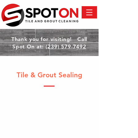
Thank you for visiting! Call
Spot On at:
(239) 579-7492
Tile & Grout Sealing