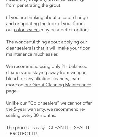
from penetrating the grout.
(If you are thinking about a color change
and or updating the look of your floors,
our
color sealers
may be a better option)
The wonderful thing about applying our
clear sealers is that it will make your floor
maintenance much easier.
We recommend using only PH balanced
cleaners and staying away from vinegar,
bleach or any alkaline cleaners, learn
more on
our Grout Cleaning Maintenance
page.
Unlike our “Color sealers” we cannot offer
the 5-year warranty, we recommend re-
sealing every 30 months.
The process is easy - CLEAN IT – SEAL IT
– PROTECT IT!