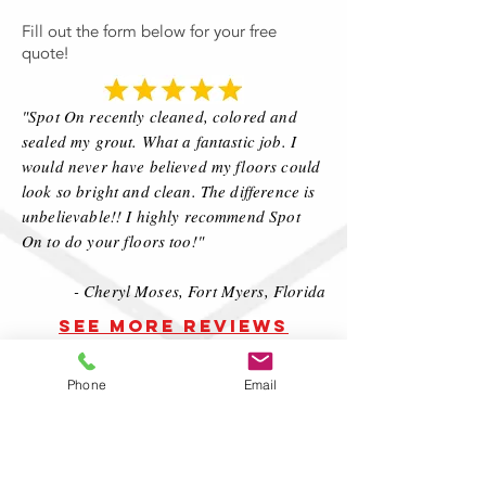
Fill out the form below for your free
quote!
"Spot On recently cleaned, colored and
sealed my grout. What a fantastic job. I
would never have believed my floors could
look so bright and clean. The difference is
unbelievable!! I highly recommend Spot
On to do your floors too!"
- Cheryl Moses, Fort Myers, Florida
SEE MORE REVIEWS
CLEAR SEALING
PROCESS:
Phone
Email