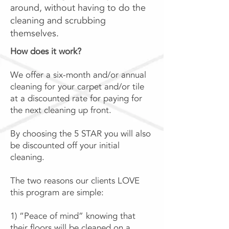
around, without having to do the
cleaning and scrubbing
themselves.
How does it work?
We offer a six-month and/or annual
cleaning for your carpet and/or tile
at a discounted rate for paying for
the next cleaning up front.
By choosing the 5 STAR you will also
be discounted off your initial
cleaning.
The two reasons our clients LOVE
this program are simple:
1) “Peace of mind” knowing that
their floors will be cleaned on a