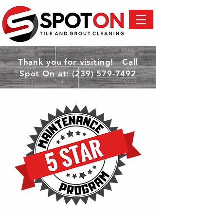
Thank you for visiting! Call
Spot On at:
(239) 579-7492