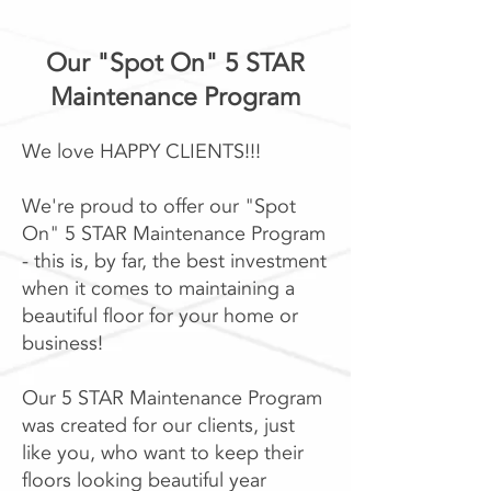
Our "Spot On" 5 STAR
Maintenance Program​
We love HAPPY CLIENTS!!!
We're proud to offer our "Spot
On" 5 STAR Maintenance Program
- this is, by far, the best investment
when it comes to maintaining a
beautiful floor for your home or
business!
Our 5 STAR Maintenance Program
was created for our clients, just
like you, who want to keep their
floors looking beautiful year