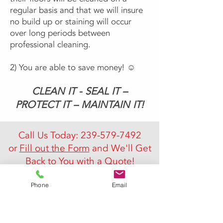
regular basis and that we will insure
no build up or staining will occur
over long periods between
professional cleaning.
2) You are able to save money! ☺
CLEAN IT - SEAL IT –
PROTECT IT – MAINTAIN IT!
Call Us Today:
239-579-7492
or
Fill out the Form
and We'll Get
Back to You with a Quote!
Phone
Email